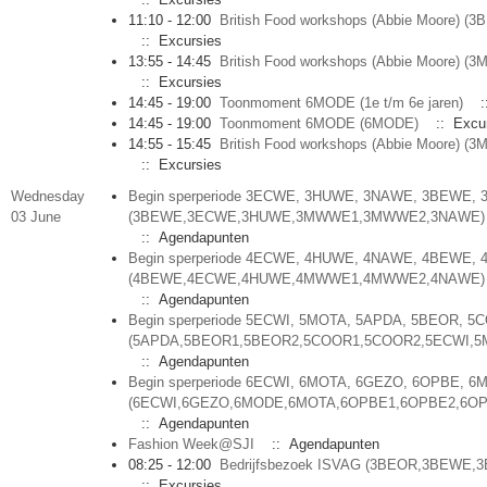
11:10 - 12:00
British Food workshops (Abbie Moore)
:: Excursies
13:55 - 14:45
British Food workshops (Abbie Moore) (
:: Excursies
14:45 - 19:00
Toonmoment 6MODE (1e t/m 6e jaren)
:
14:45 - 19:00
Toonmoment 6MODE (6MODE)
:: Excur
14:55 - 15:45
British Food workshops (Abbie Moore) (
:: Excursies
Wednesday
Begin sperperiode 3ECWE, 3HUWE, 3NAWE, 3BEWE
03 June
(3BEWE,3ECWE,3HUWE,3MWWE1,3MWWE2,3NAWE)
:: Agendapunten
Begin sperperiode 4ECWE, 4HUWE, 4NAWE, 4BEWE
(4BEWE,4ECWE,4HUWE,4MWWE1,4MWWE2,4NAWE)
:: Agendapunten
Begin sperperiode 5ECWI, 5MOTA, 5APDA, 5BEOR, 5
(5APDA,5BEOR1,5BEOR2,5COOR1,5COOR2,5ECWI,5
:: Agendapunten
Begin sperperiode 6ECWI, 6MOTA, 6GEZO, 6OPBE, 
(6ECWI,6GEZO,6MODE,6MOTA,6OPBE1,6OPBE2,6OP
:: Agendapunten
Fashion Week@SJI
:: Agendapunten
08:25 - 12:00
Bedrijfsbezoek ISVAG (3BEOR,3BEWE,
:: Excursies