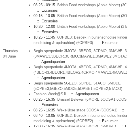
08:25 - 09:15
British Food workshops (Abbie Moore) (
:: Excursies
09:15 - 10:05
British Food workshops (Abbie Moore) (3
:: Excursies
10:20 - 12:00
British Food workshops (Abbie Moore) (3
:: Excursies
10:25 - 11:45
6OPBE3: Bezoek in buitenschoolse kinder
rondleiding & opdrachten) (6OPBE3)
:: Excursies
Thursday
Begin sperperiode 3MOTA, 3BEOR, 3CRMO, 3MAWE, 
04 June
(3MAWE3,3BEOR,3CRMO,3MAWE1,3MAWE2,3MOTA,
:: Agendapunten
Begin sperperiode 4MOTA, 4BEOR, 4CRMO, 4MAWE, 
(4BEOR3,4BEOR1,4BEOR2,4CRMO,4MAWE1,4MAWE2
:: Agendapunten
Begin sperperiode 5GEZO, 5OPBE, 5TACO, 5MODE
(5OPBE3,5GEZO,5MODE,5OPBE1,5OPBE2,5TACO)
:
Fashion Week@SJI
:: Agendapunten
08:25 - 16:35
Brussel Beleven (6MORE,6OOSA1,6OOS
:: Excursies
08:25 - 16:35
Wekelijkse stage 5OOSA (5OOSA1)
:: 
08:40 - 10:05
6OPBE2: Bezoek in buitenschoolse kinder
rondleiding & opdrachten) (6OPBE2)
:: Excursies
12:00 - 16:35
Wekelijkse stage 5MORE (5MORE)
:: E