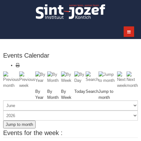
Events Calendar
By
By
By
Today
Search
Jump to
Year
Month
Week
month
Jump to month
Events for the week :