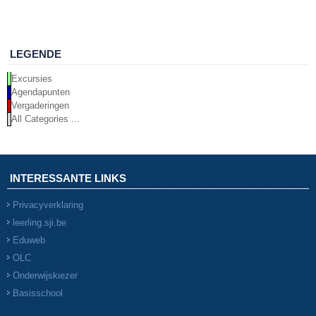
LEGENDE
Excursies
Agendapunten
Vergaderingen
All Categories ...
INTERESSANTE LINKS
Privacyverklaring
leerling.sji.be
Eduweb
OLC
Onderwijskiezer
Basisschool