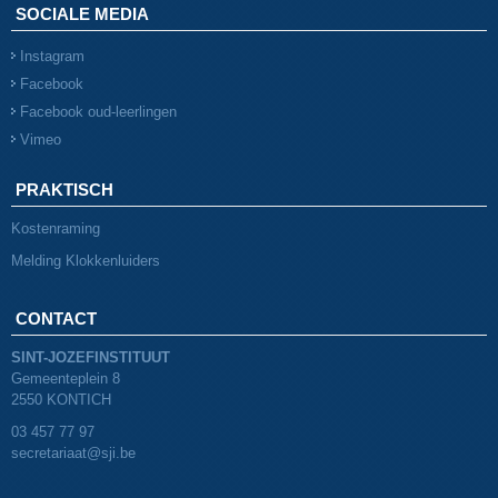
SOCIALE MEDIA
Instagram
Facebook
Facebook oud-leerlingen
Vimeo
PRAKTISCH
Kostenraming
Melding Klokkenluiders
CONTACT
SINT-JOZEFINSTITUUT
Gemeenteplein 8
2550 KONTICH
03 457 77 97
secretariaat@sji.be