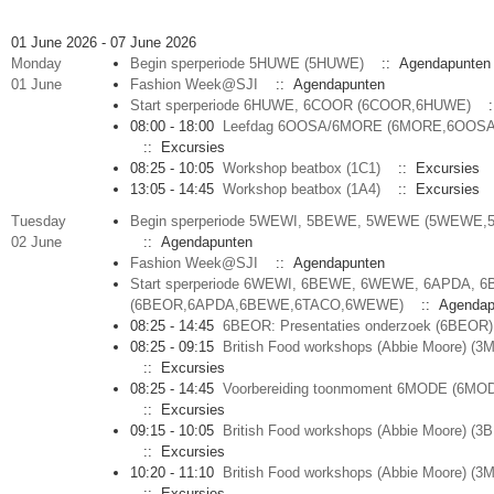
01 June 2026 - 07 June 2026
Monday
Begin sperperiode 5HUWE (5HUWE)
:: Agendapunten
01 June
Fashion Week@SJI
:: Agendapunten
Start sperperiode 6HUWE, 6COOR (6COOR,6HUWE)
:
08:00 - 18:00
Leefdag 6OOSA/6MORE (6MORE,6OOSA
:: Excursies
08:25 - 10:05
Workshop beatbox (1C1)
:: Excursies
13:05 - 14:45
Workshop beatbox (1A4)
:: Excursies
Tuesday
Begin sperperiode 5WEWI, 5BEWE, 5WEWE (5WEWE,
02 June
:: Agendapunten
Fashion Week@SJI
:: Agendapunten
Start sperperiode 6WEWI, 6BEWE, 6WEWE, 6APDA, 
(6BEOR,6APDA,6BEWE,6TACO,6WEWE)
:: Agendap
08:25 - 14:45
6BEOR: Presentaties onderzoek (6BEOR)
08:25 - 09:15
British Food workshops (Abbie Moore) (
:: Excursies
08:25 - 14:45
Voorbereiding toonmoment 6MODE (6MO
:: Excursies
09:15 - 10:05
British Food workshops (Abbie Moore) (3
:: Excursies
10:20 - 11:10
British Food workshops (Abbie Moore) (
:: Excursies