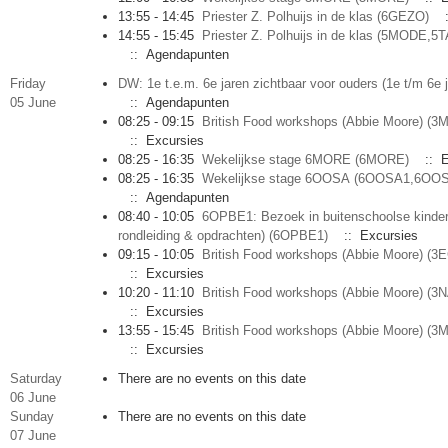
13:55 - 14:45
Priester Z. Polhuijs in de klas (6GEZO)
:
14:55 - 15:45
Priester Z. Polhuijs in de klas (5MODE,5
:: Agendapunten
Friday
DW: 1e t.e.m. 6e jaren zichtbaar voor ouders (1e t/m 6e 
05 June
:: Agendapunten
08:25 - 09:15
British Food workshops (Abbie Moore) (
:: Excursies
08:25 - 16:35
Wekelijkse stage 6MORE (6MORE)
:: E
08:25 - 16:35
Wekelijkse stage 6OOSA (6OOSA1,6OO
:: Agendapunten
08:40 - 10:05
6OPBE1: Bezoek in buitenschoolse kinder
rondleiding & opdrachten) (6OPBE1)
:: Excursies
09:15 - 10:05
British Food workshops (Abbie Moore) 
:: Excursies
10:20 - 11:10
British Food workshops (Abbie Moore) (
:: Excursies
13:55 - 15:45
British Food workshops (Abbie Moore) (3
:: Excursies
Saturday
There are no events on this date
06 June
Sunday
There are no events on this date
07 June